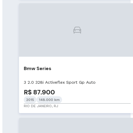
Bmw Series
3 2.0 328i Activeflex Sport Gp Auto
R$ 87.900
2015
148.000 km
RIO DE JANEIRO, RJ