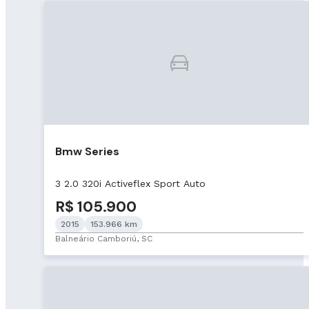
Bmw Series
3 2.0 320i Activeflex Sport Auto
R$ 105.900
2015
153.966 km
Balneário Camboriú, SC