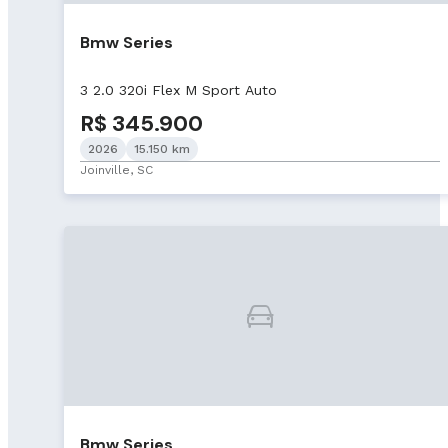
Bmw Series
3 2.0 320i Flex M Sport Auto
R$ 345.900
2026
15.150 km
Joinville, SC
Bmw Series