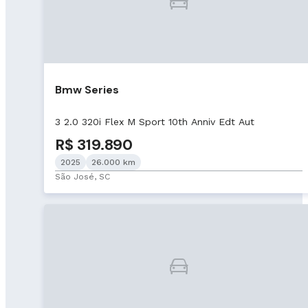
Bmw Series
3 2.0 320i Flex M Sport 10th Anniv Edt Aut
R$ 319.890
2025
26.000 km
São José, SC