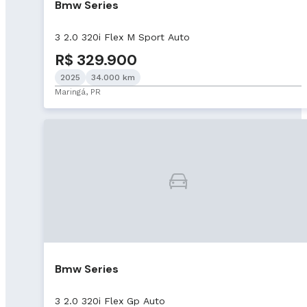
Bmw Series
3 2.0 320i Flex M Sport Auto
R$ 329.900
2025
34.000 km
Maringá, PR
Bmw Series
3 2.0 320i Flex Gp Auto