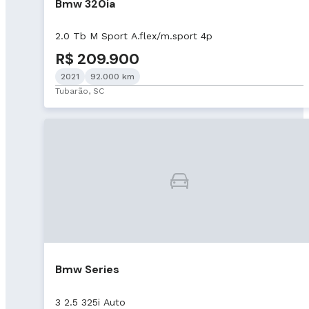
Bmw 320ia
2.0 Tb M Sport A.flex/m.sport 4p
R$ 209.900
2021
92.000 km
Tubarão, SC
Bmw Series
3 2.5 325i Auto