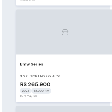
Bmw Series
3 2.0 320i Flex Gp Auto
R$ 265.900
2023
42.000 km
Ibirama, SC