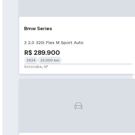
Bmw Series
3 2.0 320i Flex M Sport Auto
R$ 289.900
2024
32.000 km
Sorocaba, SP