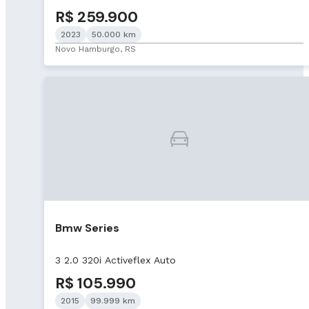
R$ 259.900
2023
50.000 km
Novo Hamburgo, RS
Bmw Series
3 2.0 320i Activeflex Auto
R$ 105.990
2015
99.999 km