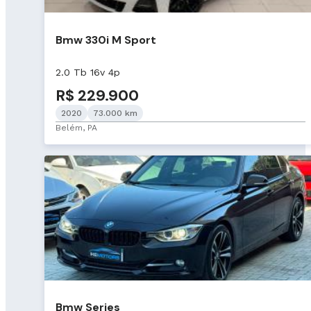
Bmw 330i M Sport
2.0 Tb 16v 4p
R$ 229.900
2020
73.000 km
Belém, PA
Bmw Series