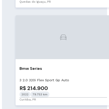
Quedas do Iguaçu, PR
Bmw Series
3 2.0 320i Flex Sport Gp Auto
R$ 214.900
2022
79.753 km
Curitiba, PR