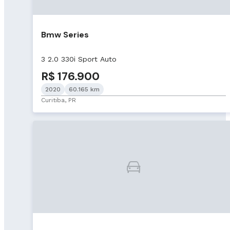
Bmw Series
3 2.0 330i Sport Auto
R$ 176.900
2020
60.165 km
Curitiba, PR