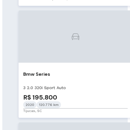
Bmw Series
3 2.0 320i Sport Auto
R$ 195.800
2020
120.776 km
Tijucas, SC