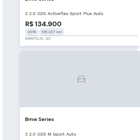
3 2.0 320i Activeflex Sport Plus Auto
R$ 134.900
2018
128.227 km
ANAPOLIS, GO
Bmw Series
3 2.0 330i M Sport Auto