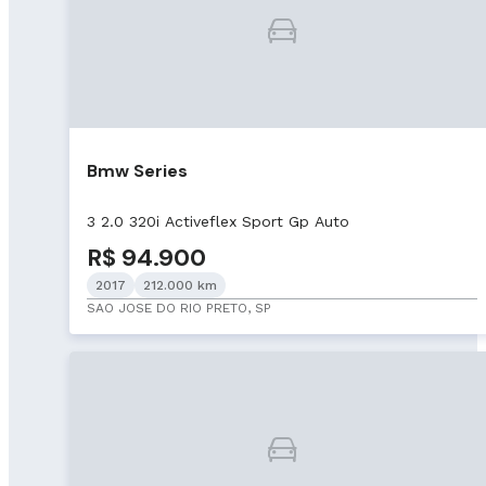
Bmw Series
3 2.0 320i Activeflex Sport Gp Auto
R$ 94.900
2017
212.000 km
SAO JOSE DO RIO PRETO, SP