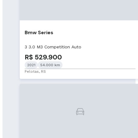
Bmw Series
3 3.0 M3 Competition Auto
R$ 529.900
2021
54.000 km
Pelotas, RS