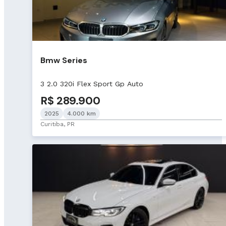
Bmw Series
3 2.0 320i Flex Sport Gp Auto
R$ 289.900
2025
4.000 km
Curitiba, PR