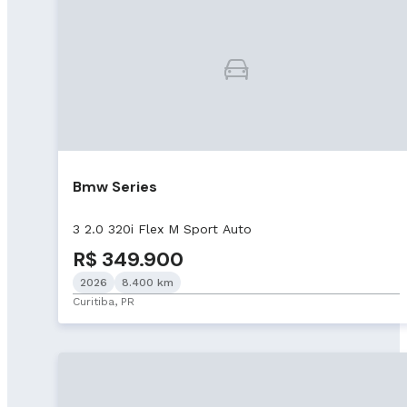
Bmw Series
3 2.0 320i Flex M Sport Auto
R$ 349.900
2026
8.400 km
Curitiba, PR