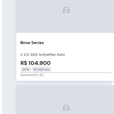
Bmw Series
3 2.0 320i Activeflex Auto
R$ 104.900
2015
111.000 km
Guaramirim, SC