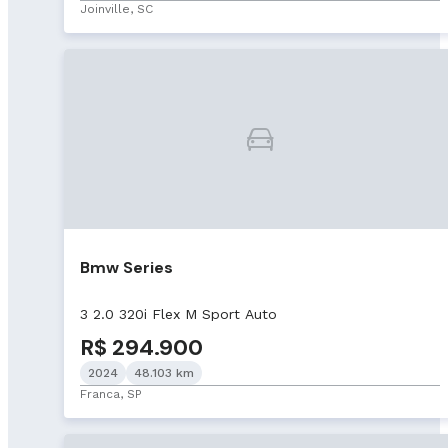
Joinville, SC
Bmw Series
3 2.0 320i Flex M Sport Auto
R$ 294.900
2024
48.103 km
Franca, SP