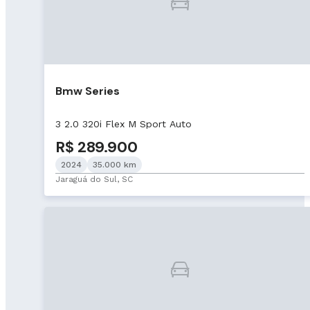
Bmw Series
3 2.0 320i Flex M Sport Auto
R$ 289.900
2024
35.000 km
Jaraguá do Sul, SC