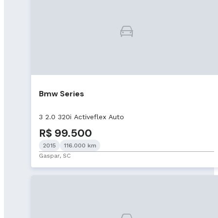
Bmw Series
3 2.0 320i Activeflex Auto
R$ 99.500
2015
116.000 km
Gaspar, SC