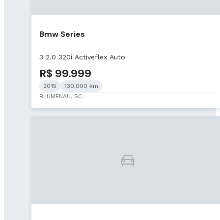
Bmw Series
3 2.0 320i Activeflex Auto
R$ 99.999
2015
130.000 km
BLUMENAU, SC