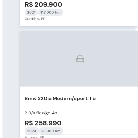
R$ 209.900
2021
117.000 km
Curitiba, PR
Bmw 320ia Modern/sport Tb
2.0/a.flex/gp 4p
R$ 258.990
2024
23.000 km
Atibaia, SP