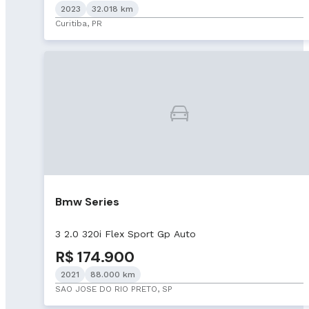
2023
32.018 km
Curitiba, PR
Bmw Series
3 2.0 320i Flex Sport Gp Auto
R$ 174.900
2021
88.000 km
SAO JOSE DO RIO PRETO, SP