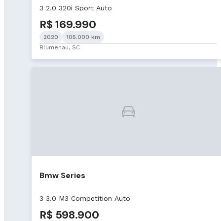
3 2.0 320i Sport Auto
R$ 169.990
2020
105.000 km
Blumenau, SC
Bmw Series
3 3.0 M3 Competition Auto
R$ 598.900