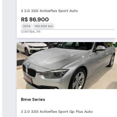
3 2.0 320i Activeflex Sport Auto
R$ 86.900
2014
140.000 km
CURITIBA, PR
Bmw Series
3 2.0 320i Activeflex Sport Gp Plus Auto