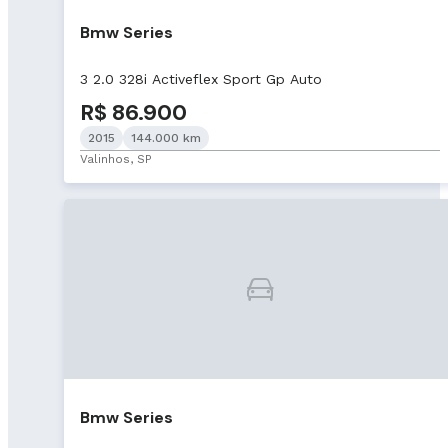
Bmw Series
3 2.0 328i Activeflex Sport Gp Auto
R$ 86.900
2015
144.000 km
Valinhos, SP
Bmw Series