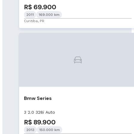
R$ 69.900
2011
169.000 km
Curitiba, PR
Bmw Series
3 2.0 328i Auto
R$ 89.900
2013
150.000 km