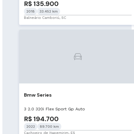
R$ 135.900
2018
33.452 km
Balneário Camboriú, SC
Bmw Series
3 2.0 320i Flex Sport Gp Auto
R$ 194.700
2022
89.700 km
Cachoeiro de Itapemirim, ES