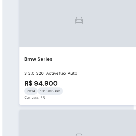
Bmw Series
3 2.0 320i Activeflex Auto
R$ 94.900
2014
101.908 km
Curitiba, PR