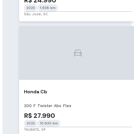
R$ 24.990
2025
1.938 km
São José, SC
Honda Cb
300 F Twister Abs Flex
R$ 27.990
2025
10.930 km
TAUBATE, SP