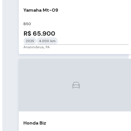
Yamaha Mt-09
850
R$ 65.900
2025
4.000 km
Ananindeua, PA
Honda Biz