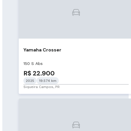
Yamaha Crosser
150 S Abs
R$ 22.900
2025
19.574 km
Siqueira Campos, PR