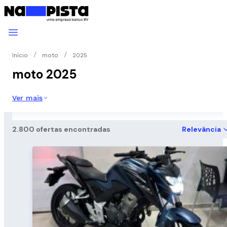
Início
moto
2025
moto 2025
Ver mais
2.800 ofertas encontradas
Relevância