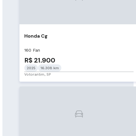
Honda Cg
160 Fan
R$ 21.900
2025
16.308 km
Votorantim, SP