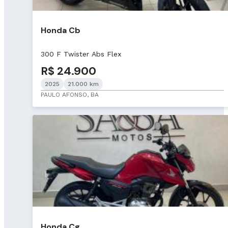
Honda Cb
300 F Twister Abs Flex
R$ 24.900
2025
21.000 km
PAULO AFONSO, BA
Honda Cg