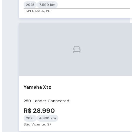
2025
7.599 km
ESPERANCA, PB
Yamaha Xtz
250 Lander Connected
R$ 28.990
2025
4.998 km
São Vicente, SP