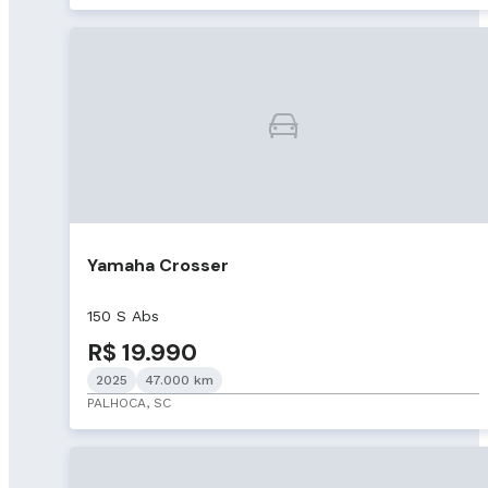
Yamaha Crosser
150 S Abs
R$ 19.990
2025
47.000 km
PALHOCA, SC