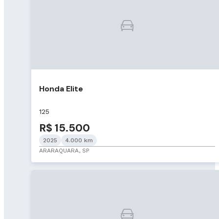
Honda Elite
125
R$ 15.500
2025
4.000 km
ARARAQUARA, SP