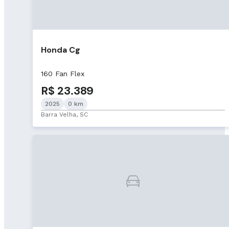
Honda Cg
160 Fan Flex
R$ 23.389
2025
0 km
Barra Velha, SC