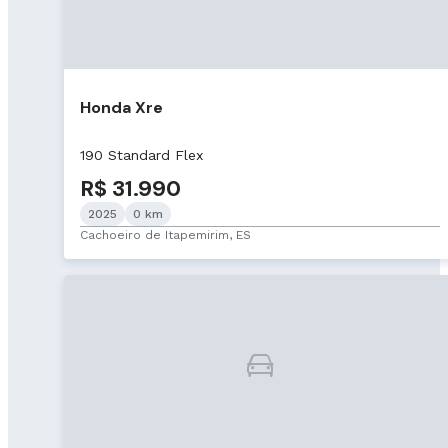
Honda Xre
190 Standard Flex
R$ 31.990
2025
0 km
Cachoeiro de Itapemirim, ES