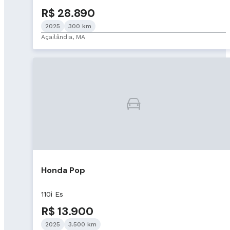
R$ 28.890
2025
300 km
Açailândia, MA
Honda Pop
110i Es
R$ 13.900
2025
3.500 km