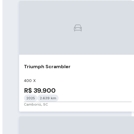
Triumph Scrambler
400 X
R$ 39.900
2025
2.639 km
Camboriú, SC