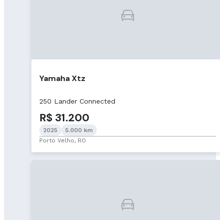
Yamaha Xtz
250 Lander Connected
R$ 31.200
2025
5.000 km
Porto Velho, RO