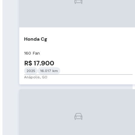
Honda Cg
160 Fan
R$ 17.900
2025
16.017 km
Anápolis, GO