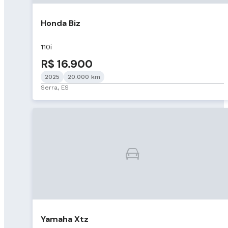
Honda Biz
110i
R$ 16.900
2025
20.000 km
Serra, ES
Yamaha Xtz