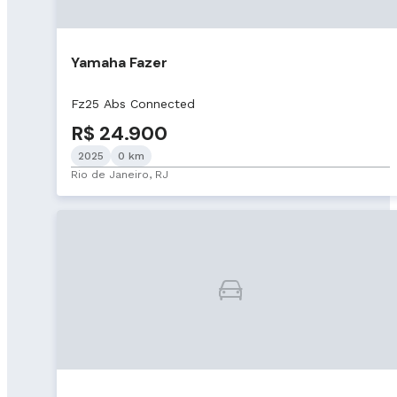
Yamaha Fazer
Fz25 Abs Connected
R$ 24.900
2025
0 km
Rio de Janeiro, RJ