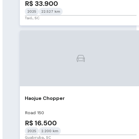
R$ 33.900
2025
22.527 km
Taió, SC
Haojue Chopper
Road 150
R$ 16.500
2025
2.200 km
Guabiruba, SC