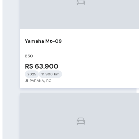
Yamaha Mt-09
850
R$ 63.900
2025
11.900 km
JI-PARANA, RO