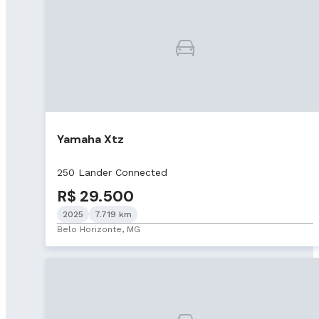
Yamaha Xtz
250 Lander Connected
R$ 29.500
2025
7.719 km
Belo Horizonte, MG