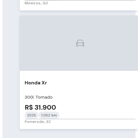
Mineiros, GO
Honda Xr
300l Tornado
R$ 31.900
2025
1.052 km
Pomerode, SC