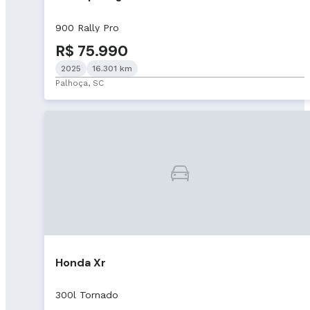
900 Rally Pro
R$ 75.990
2025
16.301 km
Palhoça, SC
Honda Xr
300l Tornado