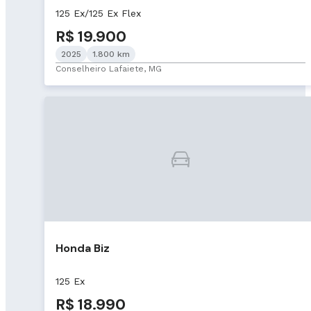
125 Ex/125 Ex Flex
R$ 19.900
2025
1.800 km
Conselheiro Lafaiete, MG
Honda Biz
125 Ex
R$ 18.990