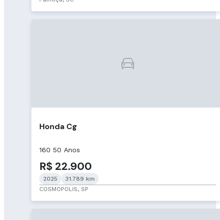
Honda Cg
160 50 Anos
R$ 22.900
2025
31.789 km
COSMOPOLIS, SP