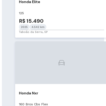
Honda Elite
125
R$ 15.490
2025
4.542 km
Taboão da Serra, SP
Honda Nxr
160 Bros Cbs Flex