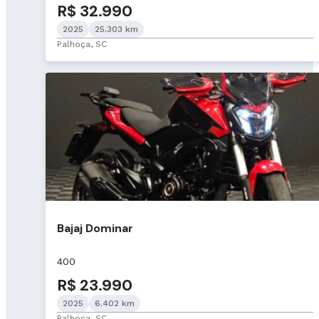
R$ 32.990
2025
25.303 km
Palhoça, SC
Bajaj Dominar
400
R$ 23.990
2025
6.402 km
Palhoça, SC