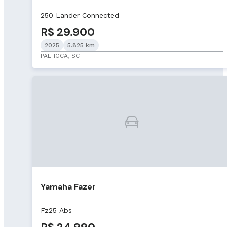
250 Lander Connected
R$ 29.900
2025
5.825 km
PALHOCA, SC
Yamaha Fazer
Fz25 Abs