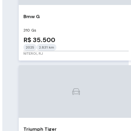
Bmw G
310 Gs
R$ 35.500
2025
2.831 km
NITEROI, RJ
Triumph Tiger