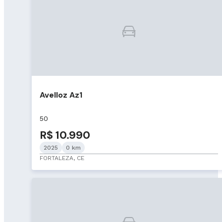
Avelloz Az1
50
R$ 10.990
2025
0 km
FORTALEZA, CE