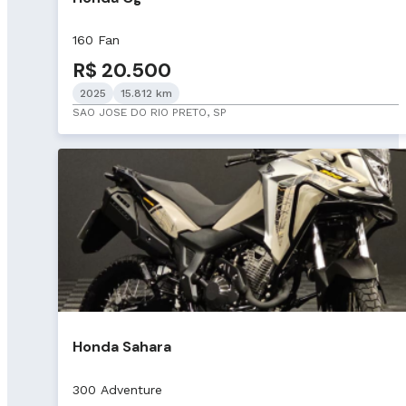
160 Fan
R$ 20.500
2025
15.812 km
SAO JOSE DO RIO PRETO, SP
Honda Sahara
300 Adventure