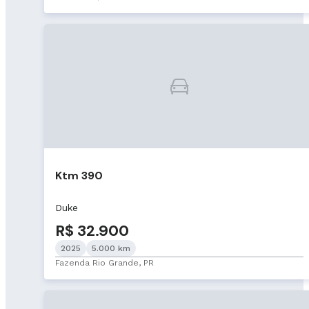
Ktm 390
Duke
R$ 32.900
2025
5.000 km
Fazenda Rio Grande, PR