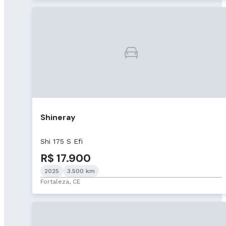
Shineray
Shi 175 S Efi
R$ 17.900
2025
3.500 km
Fortaleza, CE